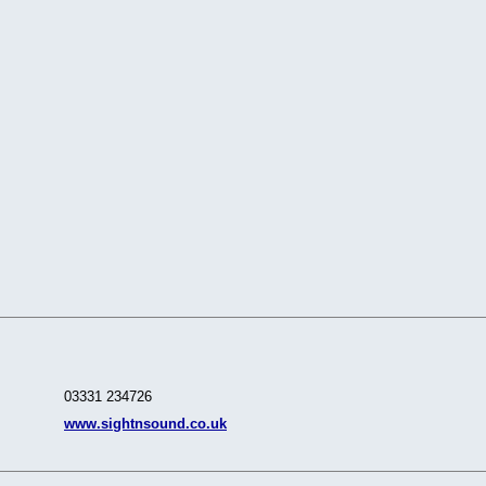
03331 234726
www.sightnsound.co.uk