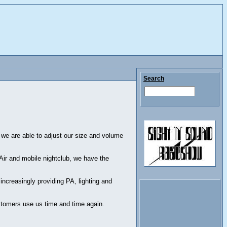
Search
 we are able to adjust our size and volume
 Air and mobile nightclub, we have the
ncreasingly providing PA, lighting and
ustomers use us time and time again.