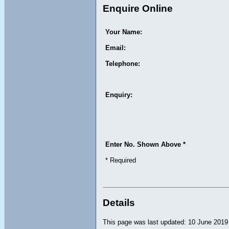
Enquire Online
Your Name:
Email:
Telephone:
Enquiry:
Enter No. Shown Above *
* Required
Details
This page was last updated: 10 June 2019