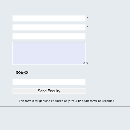
*
*
*
This form is for genuine enquiries only. Your IP address will be recorded