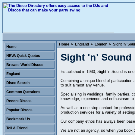
Home
>
England
>
London
>
Sight 'n' Sou
Home
Sight 'n' Sound
NEW: Quick Quotes
Browse World Discos
Established in 1980, Sight 'n Sound is one
England
Combining a unique blend of participation 
Disco Search
to suit almost any venue.
Common Questions
Specialising in weddings, family parties, 
knowledge, experience and enthusiasm to 
Recent Discos
As well as a one-stop contact for professi
Popular Discos
production services for a variety of sett
Bookmark Us
Our company ethos has always been based on
Tell A Friend
We are not an agency, so when you book Si