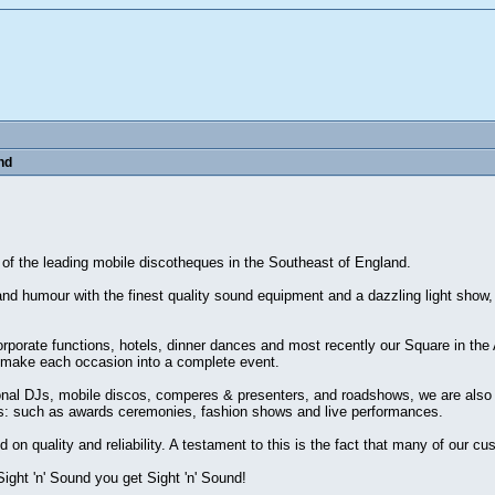
nd
 of the leading mobile discotheques in the Southeast of England.
and humour with the finest quality sound equipment and a dazzling light show,
corporate functions, hotels, dinner dances and most recently our Square in the
make each occasion into a complete event.
onal DJs, mobile discos, comperes & presenters, and roadshows, we are also i
ings: such as awards ceremonies, fashion shows and live performances.
 quality and reliability. A testament to this is the fact that many of our c
ght 'n' Sound you get Sight 'n' Sound!