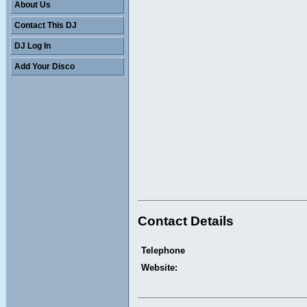
About Us
Contact This DJ
DJ Log In
Add Your Disco
Contact Details
Telephone
Website: